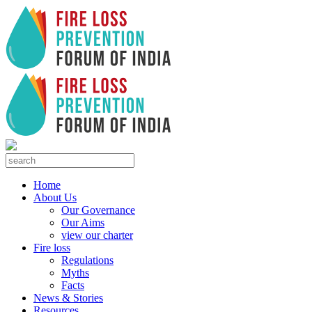
Home
About Us
Our Governance
Our Aims
view our charter
Fire loss
Regulations
Myths
Facts
News & Stories
Resources