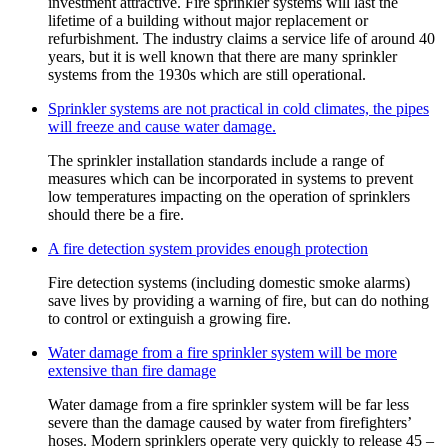
investment attractive. Fire sprinkler systems will last the
lifetime of a building without major replacement or
refurbishment. The industry claims a service life of around 40
years, but it is well known that there are many sprinkler
systems from the 1930s which are still operational.
Sprinkler systems are not practical in cold climates, the pipes
will freeze and cause water damage.
The sprinkler installation standards include a range of
measures which can be incorporated in systems to prevent
low temperatures impacting on the operation of sprinklers
should there be a fire.
A fire detection system provides enough protection
Fire detection systems (including domestic smoke alarms)
save lives by providing a warning of fire, but can do nothing
to control or extinguish a growing fire.
Water damage from a fire sprinkler system will be more
extensive than fire damage
Water damage from a fire sprinkler system will be far less
severe than the damage caused by water from firefighters’
hoses. Modern sprinklers operate very quickly to release 45 –