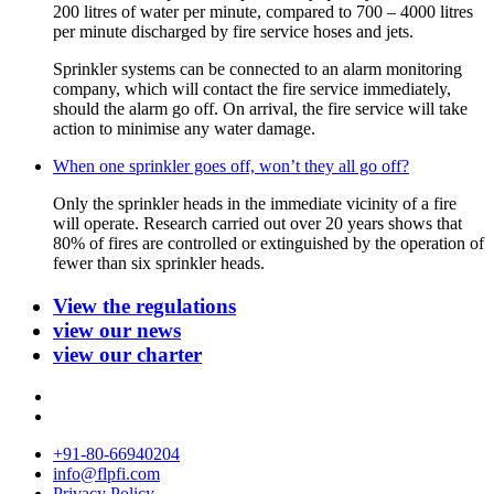
200 litres of water per minute, compared to 700 – 4000 litres
per minute discharged by fire service hoses and jets.
Sprinkler systems can be connected to an alarm monitoring
company, which will contact the fire service immediately,
should the alarm go off. On arrival, the fire service will take
action to minimise any water damage.
When one sprinkler goes off, won’t they all go off?
Only the sprinkler heads in the immediate vicinity of a fire
will operate. Research carried out over 20 years shows that
80% of fires are controlled or extinguished by the operation of
fewer than six sprinkler heads.
View the regulations
view our news
view our charter
+91-80-66940204
info@flpfi.com
Privacy Policy