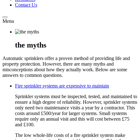
Contact Us
Menu
the myths
Automatic sprinklers offer a proven method of providing life and
property protection. However, there are many myths and
misconceptions about how they actually work. Below are some
answers to common questions.
Fire sprinkler systems are expensive to maintain
Sprinkler systems must be inspected, tested, and maintained to
ensure a high degree of reliability. However, sprinkler systems
only need two maintenance visits a year by a contractor. This
costs around £500/year for larger systems. Small systems
require only an annual visit and this will cost between £75
and £100.
The low whole-life costs of a fire sprinkler system make